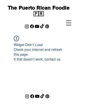
The Puerto Rican Foodie
🇵🇷
Widget Didn’t Load
Check your internet and refresh
this page.
If that doesn’t work, contact us.
cocinandoconfoodies@gmail.com
©2023 by Covered Studios. Proudly created with