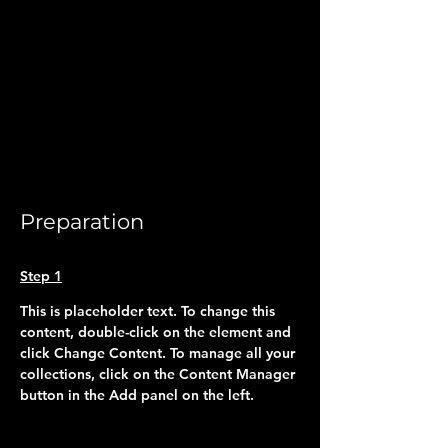
Preparation
Step 1
This is placeholder text. To change this 
content, double-click on the element and 
click Change Content. To manage all your 
collections, click on the Content Manager 
button in the Add panel on the left.