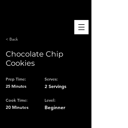
The Puerto Rican Foodie
🇵🇷
< Back
Chocolate Chip
Cookies
Prep Time:
Serves:
25 Minutes
2 Servings
Cook Time:
Level:
20 Minutes
Beginner