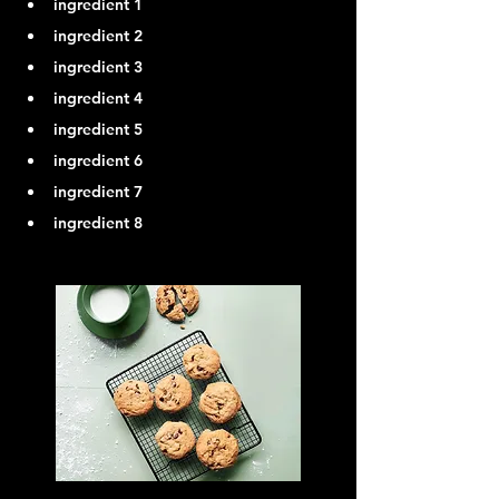
ingredient 1
ingredient 2
ingredient 3
ingredient 4
ingredient 5
ingredient 6
ingredient 7
ingredient 8