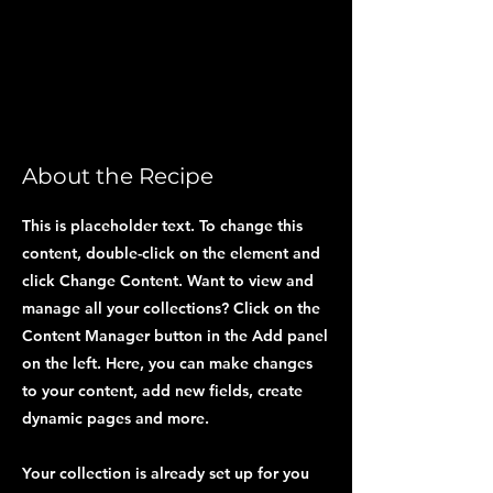
About the Recipe
This is placeholder text. To change this
content, double-click on the element and
click Change Content. Want to view and
manage all your collections? Click on the
Content Manager button in the Add panel
on the left. Here, you can make changes
to your content, add new fields, create
dynamic pages and more.
Your collection is already set up for you