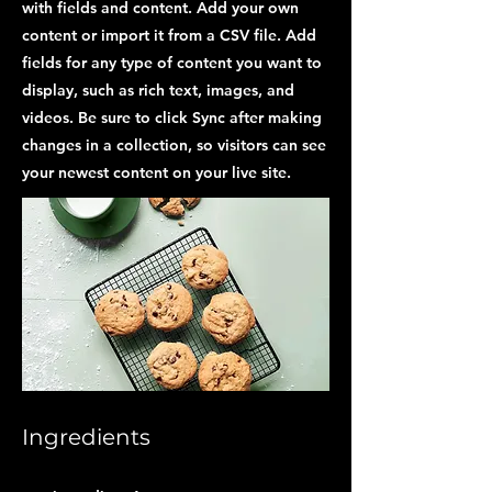
with fields and content. Add your own
content or import it from a CSV file. Add
fields for any type of content you want to
display, such as rich text, images, and
videos. Be sure to click Sync after making
changes in a collection, so visitors can see
your newest content on your live site.
Ingredients