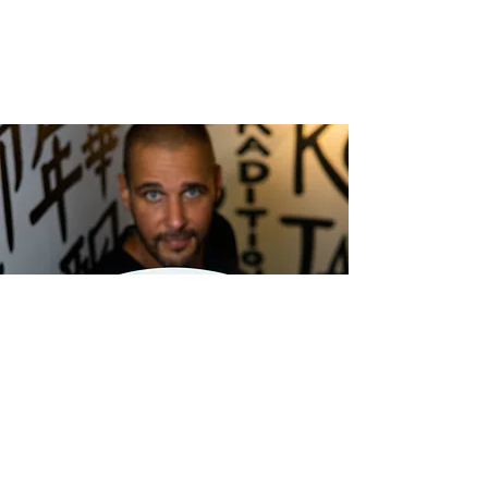
cocinandoconfoodies@gmail.com