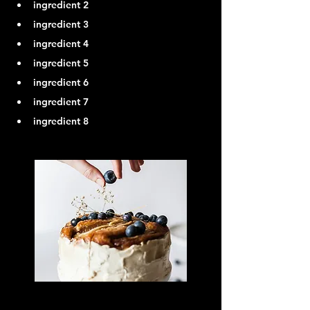
ingredient 2
ingredient 3
ingredient 4
ingredient 5
ingredient 6
ingredient 7
ingredient 8