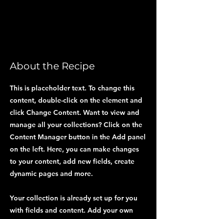
About the Recipe
This is placeholder text. To change this
content, double-click on the element and
click Change Content. Want to view and
manage all your collections? Click on the
Content Manager button in the Add panel
on the left. Here, you can make changes
to your content, add new fields, create
dynamic pages and more.
Your collection is already set up for you
with fields and content. Add your own