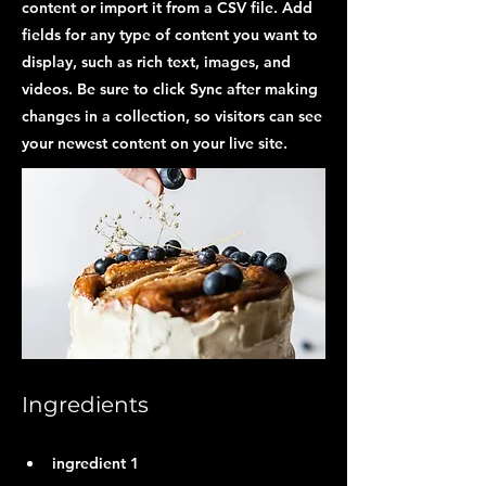
content or import it from a CSV file. Add
fields for any type of content you want to
display, such as rich text, images, and
videos. Be sure to click Sync after making
changes in a collection, so visitors can see
your newest content on your live site.
Ingredients
ingredient 1