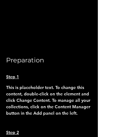
Preparation
Step 1
This is placeholder text. To change this 
content, double-click on the element and 
click Change Content. To manage all your 
collections, click on the Content Manager 
button in the Add panel on the left.
Step 2