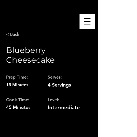
El Foodie Boricua 🇵🇷
< Back
Blueberry
Cheesecake
Prep Time:
Serves:
15 Minutes
4 Servings
Cook Time:
Level:
45 Minutes
Intermediate