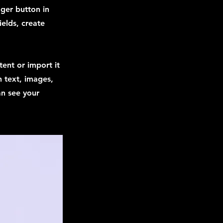
ger button in
elds, create
tent or import it
h text, images,
an see your