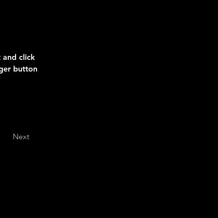
 and click 
ger button 
Next