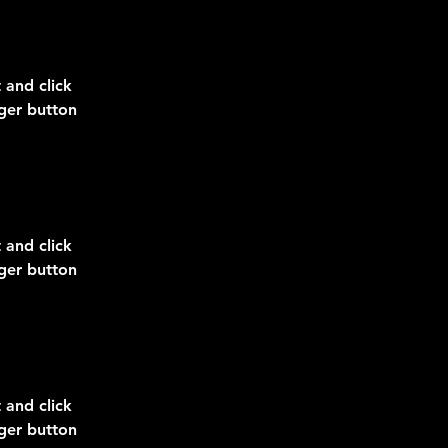
 and click 
ger button 
 and click 
ger button 
 and click 
ger button 