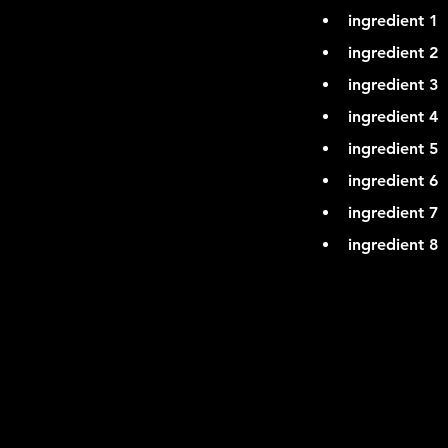
ingredient 1
ingredient 2
ingredient 3
ingredient 4
ingredient 5
ingredient 6
ingredient 7
ingredient 8