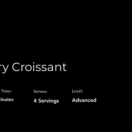
Home
Recetas
Brand Partnerships
Súscribete
y Croissant
 Time:
Level:
Serves:
inutes
Advanced
4 Servings