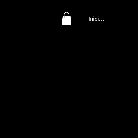
Iniciar sesión
Contact