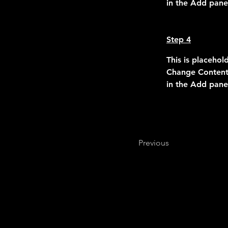
in the Add panel
Step 4
This is placehol
Change Content.
in the Add panel
Previous