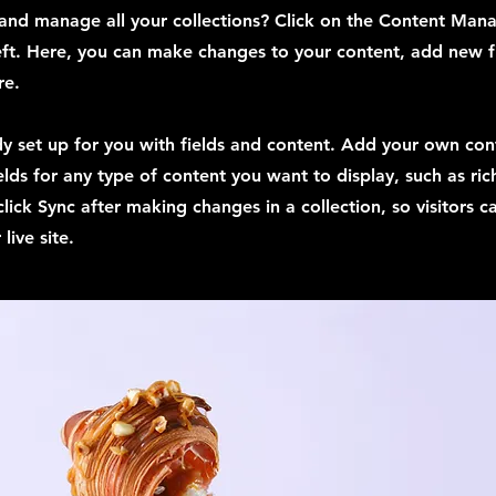
and manage all your collections? Click on the Content Mana
eft. Here, you can make changes to your content, add new fi
re.
ady set up for you with fields and content. Add your own con
elds for any type of content you want to display, such as ric
lick Sync after making changes in a collection, so visitors c
live site.