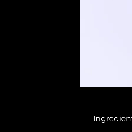
Ingredien