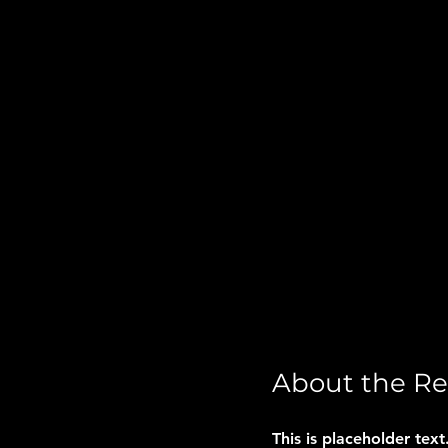
About the Re
This is placeholder tex