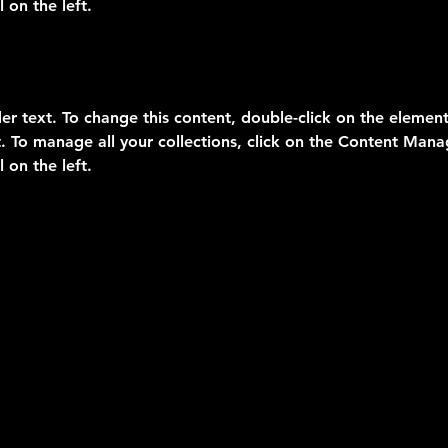
 on the left.
der text. To change this content, double-click on the element
 To manage all your collections, click on the Content Mana
 on the left.
cocinandoconfoodies@gmail.com