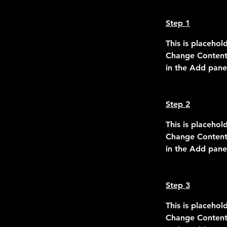
Step 1
This is placehol
Change Content.
in the Add panel
Step 2
This is placehol
Change Content.
in the Add panel
Step 3
This is placehol
Change Content.