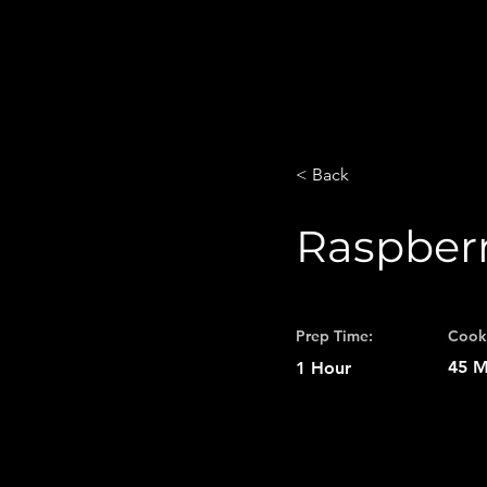
El Foodie Boricua 🇵🇷
< Back
Raspberr
Prep Time:
Cook
45 M
1 Hour