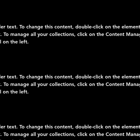
der text. To change this content, double-click on the element
 To manage all your collections, click on the Content Mana
 on the left.
der text. To change this content, double-click on the element
 To manage all your collections, click on the Content Mana
 on the left.
der text. To change this content, double-click on the element
 To manage all your collections, click on the Content Mana