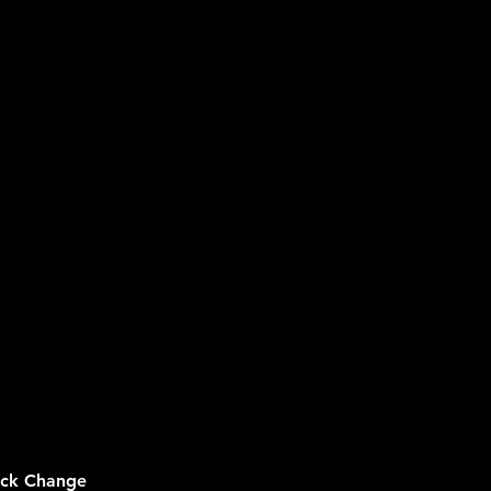
lick Change