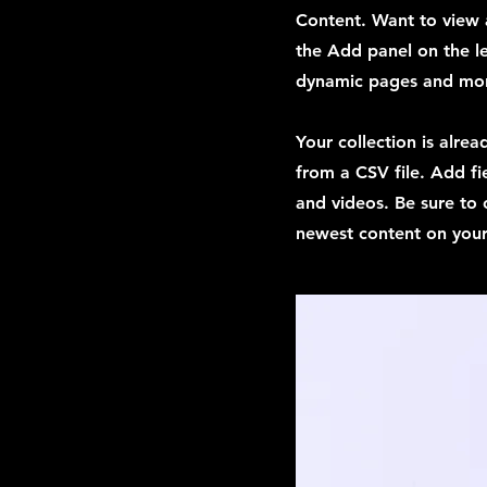
Content. Want to view 
the Add panel on the l
dynamic pages and mo
Your collection is alre
from a CSV file. Add fi
and videos. Be sure to c
newest content on your 