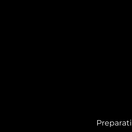
Preparat