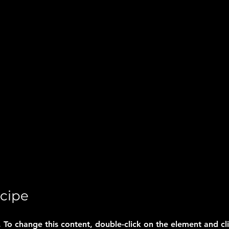
cipe
t. To change this content, double-click on the element and c