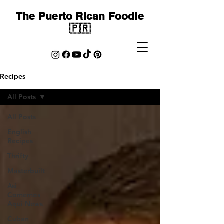
The Puerto Rican Foodie
🇵🇷
Recipes
All Posts
All Posts
English
Recipes
Thrifty
Masterbuilt
Asi
Comemos
Aqui News
Cuban