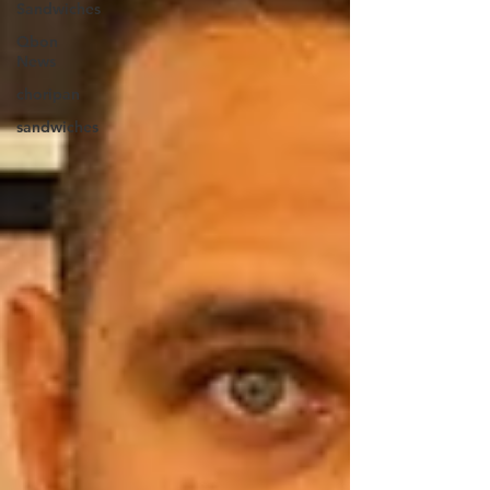
Sandwiches
Qbon
News
choripan
sandwiches