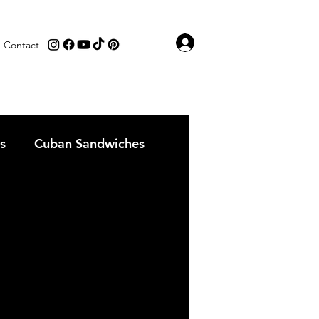
Log In
Contact
s
Cuban Sandwiches