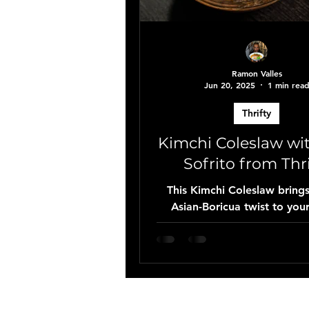
Ramon Valles
Jun 20, 2025
1 min rea
Thrifty
Kimchi Coleslaw wi
Sofrito from Thri
This Kimchi Coleslaw bring
Asian-Boricua twist to your
Made with Thrifty’s fresh 
mix, spicy kimchi, Kewpie m
their signature red sofrito, 
perfect side for Dominican 
or any BBQ spread.