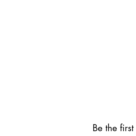
Be the firs