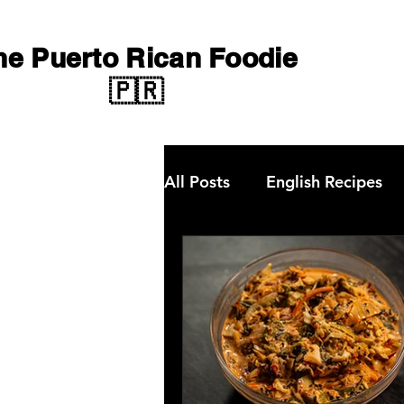
he Puerto Rican Foodie
🇵🇷
All Posts
English Recipes
Qbon News
choripan