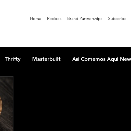
Home
Recipes
Brand Partnerships
Subscribe
Thrifty
Masterbuilt
Asi Comemos Aqui New
sandwiches