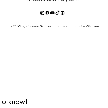
©2023 by Covered Studios. Proudly created with Wix.com
t to know!