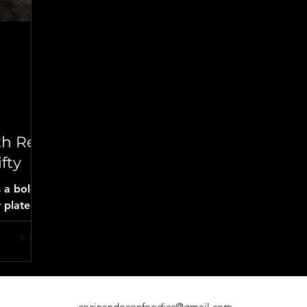
d
th Red
fty
s a bold
 plate.
cabbage
ayo, and
it’s the
longaniza
cocinandoconfoodies@gmail.com