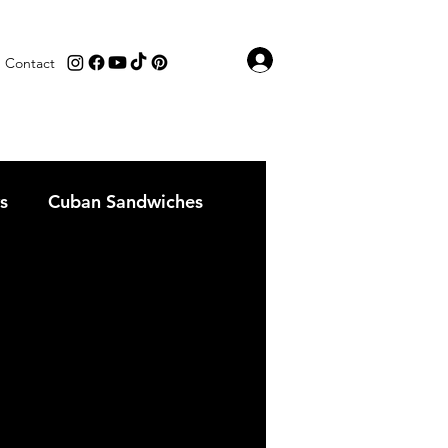
Log In
Contact
s
Cuban Sandwiches