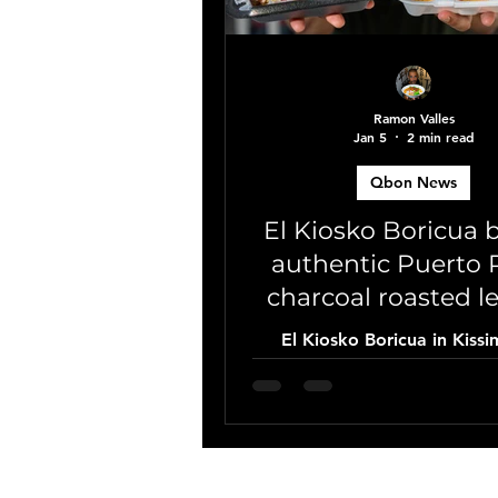
Ramon Valles
Jan 5
2 min read
Qbon News
El Kiosko Boricua 
authentic Puerto 
charcoal roasted l
to Kissimmee
El Kiosko Boricua in Kiss
Florida brings the authentic f
Puerto Rico 🇵🇷 with cha
roasted lechón and chic
traditional root vegetable
exclusive Qbon coupo