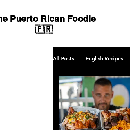
he Puerto Rican Foodie
🇵🇷
All Posts
English Recipes
Qbon News
choripan