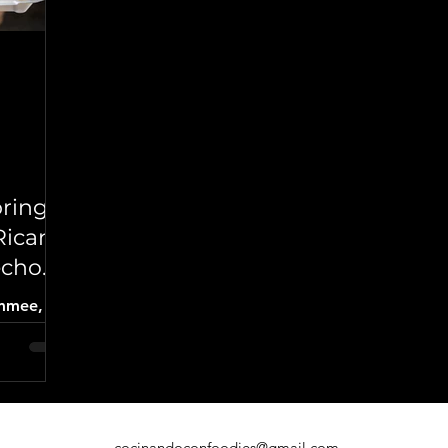
brings
Rican
echon
immee,
lavors of
rcoal-
ken,
s, and
ns.
cocinandoconfoodies@gmail.com