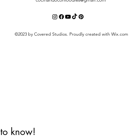
©2023 by Covered Studios. Proudly created with Wix.com
t to know!