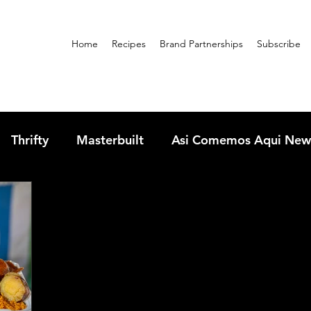
Home
Recipes
Brand Partnerships
Subscribe
Thrifty
Masterbuilt
Asi Comemos Aqui New
sandwiches