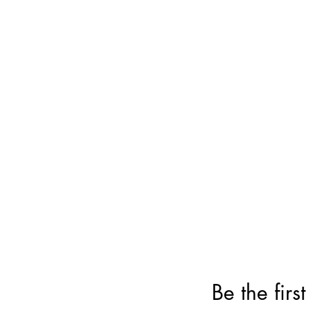
Be the firs