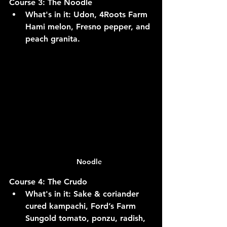
Course 3: The Noodle
What's in it:
 Udon, 4Roots Farm 
Hami melon, Fresno pepper, and 
peach granita.
Noodle
Course 4: The Crudo
What's in it:
 Sake & coriander 
cured kampachi, Ford’s Farm 
Sungold tomato, ponzu, radish, 