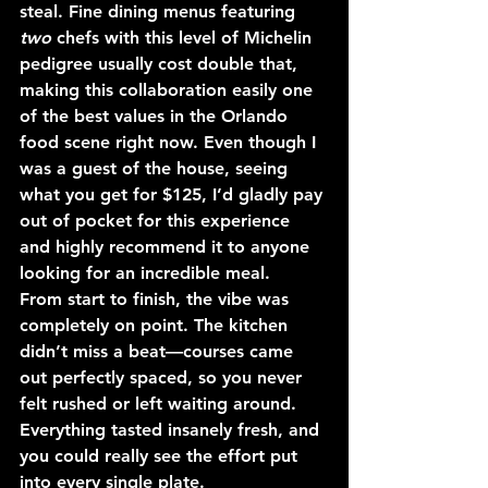
steal. Fine dining menus featuring 
two
 chefs with this level of Michelin 
pedigree usually cost double that, 
making this collaboration easily one 
of the best values in the Orlando 
food scene right now. Even though I 
was a guest of the house, seeing 
what you get for $125, I’d gladly pay 
out of pocket for this experience 
and highly recommend it to anyone 
looking for an incredible meal.
From start to finish, the vibe was 
completely on point. The kitchen 
didn’t miss a beat—courses came 
out perfectly spaced, so you never 
felt rushed or left waiting around. 
Everything tasted insanely fresh, and 
you could really see the effort put 
into every single plate.