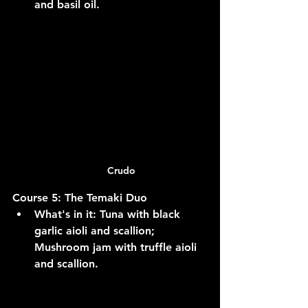
and basil oil.
Crudo
Course 5: The Temaki Duo
What's in it:
 Tuna with black 
garlic aioli and scallion; 
Mushroom jam with truffle aioli 
and scallion.