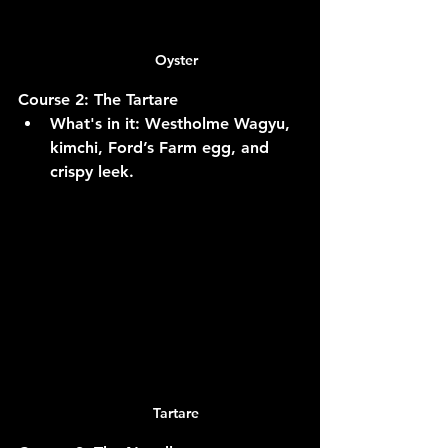
Oyster
Course 2: The Tartare
What's in it:
 Westholme Wagyu, 
kimchi, Ford’s Farm egg, and 
crispy leek.
Tartare