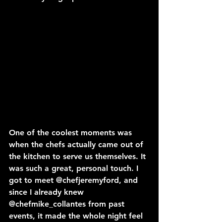
One of the coolest moments was 
when the chefs actually came out of 
the kitchen to serve us themselves. It 
was such a great, personal touch. I 
got to meet 
@chefjeremyford
, and 
since I already knew 
@chefmike_collantes
 from past 
events, it made the whole night feel 