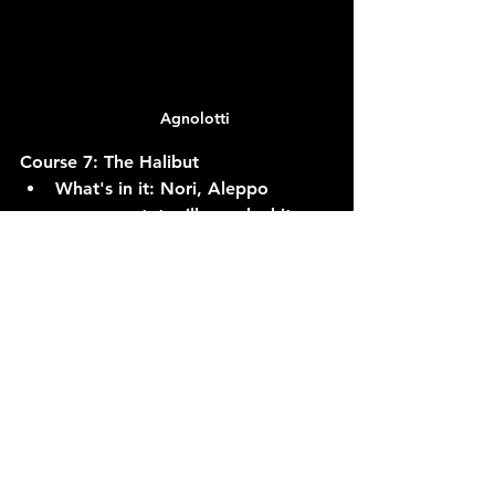
Agnolotti
Course 7: The Halibut
What's in it:
 Nori, Aleppo 
pepper, ratatouille, and white 
dashi.