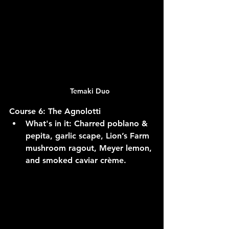
Temaki Duo
Course 6: The Agnolotti
What's in it:
 Charred poblano & 
pepita, garlic scape, Lion’s Farm 
mushroom ragout, Meyer lemon, 
and smoked caviar crème.