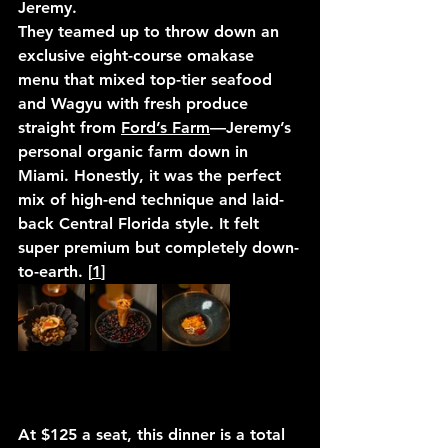
Jeremy.
They teamed up to throw down an 
exclusive eight-course omakase 
menu that mixed top-tier seafood 
and Wagyu with fresh produce 
straight from 
Ford’s Farm
—Jeremy’s 
personal organic farm down in 
Miami. Honestly, it was the perfect 
mix of high-end technique and laid-
back Central Florida style. It felt 
super premium but completely down-
to-earth. [
1
]
At 
$125 a seat
, this dinner is a total 