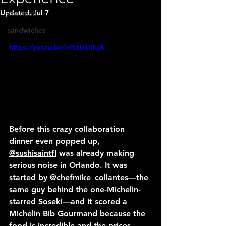
Updated:
Jul 7
choripan
sandwiches
https://youtu.be/oPIzUkilKyk
Before this crazy collaboration 
dinner even popped up, 
@sushisaintfl
 was already making 
serious noise in Orlando. It was 
started by 
@chefmike_collantes
—the 
same guy behind the 
one-Michelin-
starred Soseki
—and it scored a 
Michelin Bib Gourmand
 because the 
food is incredible and the prices 