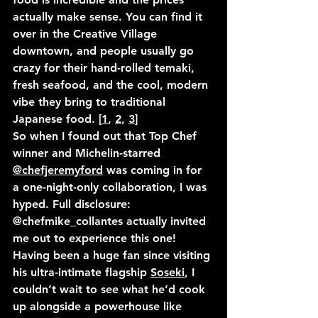
actually make sense. You can find it 
over in the Creative Village 
downtown, and people usually go 
crazy for their hand-rolled temaki, 
fresh seafood, and the cool, modern 
vibe they bring to traditional 
Japanese food. [
1
, 
2
, 
3
]
So when I found out that Top Chef 
winner and Michelin-starred 
@chefjeremyford
 was coming in for 
a one-night-only collaboration, I was 
hyped. Full disclosure: 
@chefmike_collantes
 actually invited 
me out to experience this one! 
Having been a huge fan since visiting 
his ultra-intimate flagship 
Soseki
, I 
couldn’t wait to see what he’d cook 
up alongside a powerhouse like 