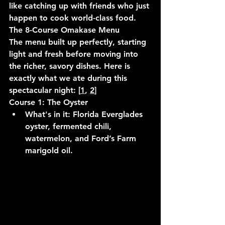
like catching up with friends who just 
happen to cook world-class food.
The 8-Course Omakase Menu
The menu built up perfectly, starting 
light and fresh before moving into 
the richer, savory dishes. Here is 
exactly what we ate during this 
spectacular night: [
1
, 
2
]
Course 1: The Oyster
What's in it:
 Florida Everglades 
oyster, fermented chili, 
watermelon, and Ford’s Farm 
marigold oil.