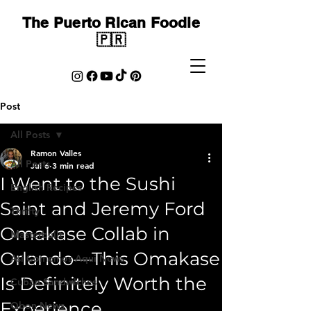
The Puerto Rican Foodie
🇵🇷
Post
All Posts
Ramon Valles
All Posts
Jul 6
3 min read
I Went to the Sushi
English Recipes
Saint and Jeremy Ford
Thrifty
Omakase Collab in
Masterbuilt
Orlando—This Omakase
Asi Comemos Aqui News
Is Definitely Worth the
Cuban Sandwiches
Experience
Qbon News